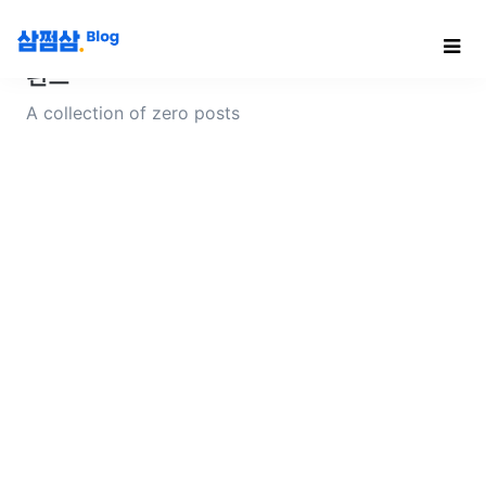
펀드
A collection of zero posts