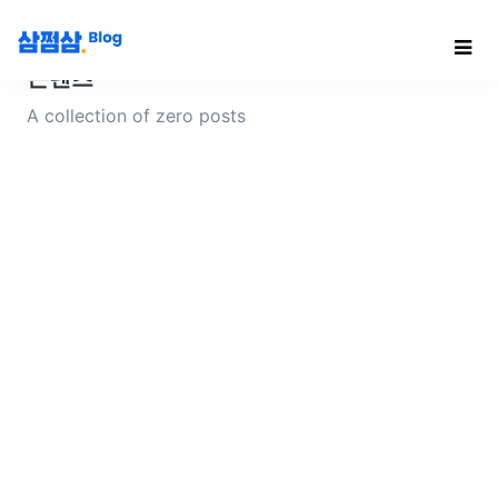
콘텐츠
A collection of zero posts